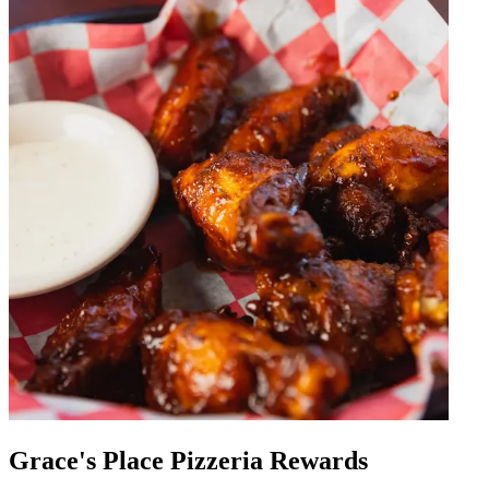
Grace's Place Pizzeria Rewards