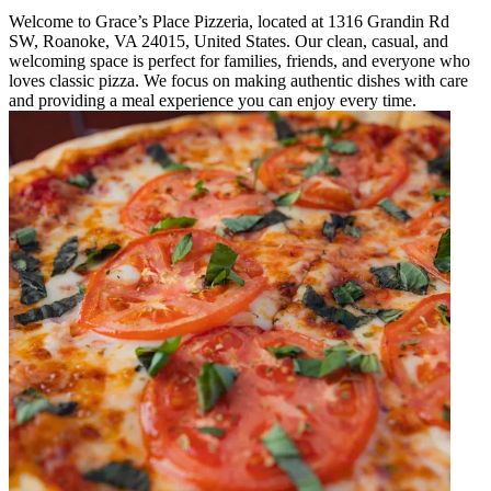
Welcome to Grace’s Place Pizzeria, located at 1316 Grandin Rd
SW, Roanoke, VA 24015, United States. Our clean, casual, and
welcoming space is perfect for families, friends, and everyone who
loves classic pizza. We focus on making authentic dishes with care
and providing a meal experience you can enjoy every time.