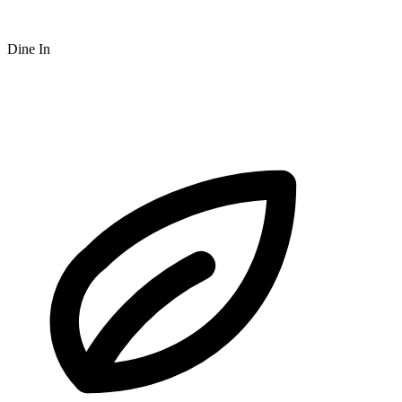
Dine In