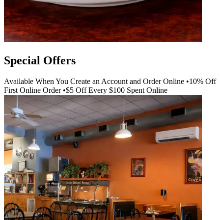
Special Offers
Available When You Create an Account and Order Online •10% Off
First Online Order •$5 Off Every $100 Spent Online