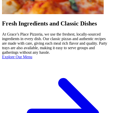
Fresh Ingredients and Classic Dishes
At Grace’s Place Pizzeria, we use the freshest, locally-sourced
ingredients in every dish. Our classic pizzas and authentic recipes
are made with care, giving each meal rich flavor and quality. Party
trays are also available, making it easy to serve groups and
gatherings without any hassle.
Explore Our Menu