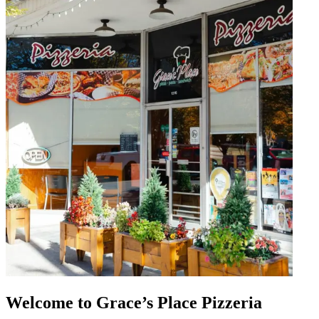
Welcome to Grace’s Place Pizzeria