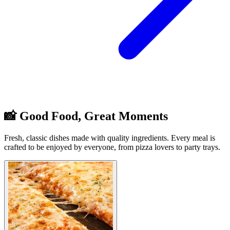
📸 Good Food, Great Moments
Fresh, classic dishes made with quality ingredients. Every meal is
crafted to be enjoyed by everyone, from pizza lovers to party trays.