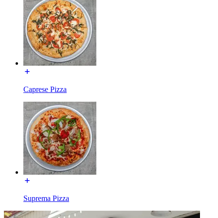
Caprese Pizza
Suprema Pizza