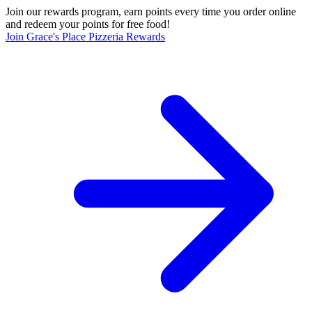
Join our rewards program, earn points every time you order online
and redeem your points for free food!
Join Grace's Place Pizzeria Rewards