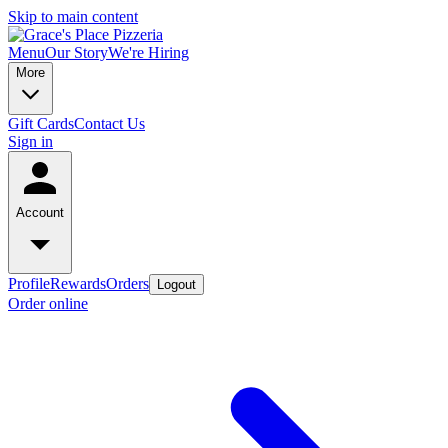
Skip to main content
Menu
Our Story
We're Hiring
More
Gift Cards
Contact Us
Sign in
Account
Profile
Rewards
Orders
Logout
Order online