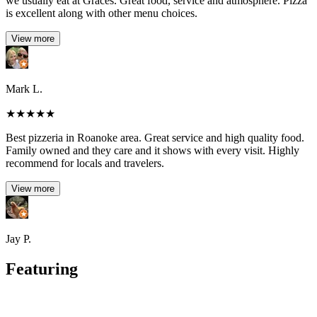
we usually eat at Graces. Great food, service and atmosphere. Pizza
is excellent along with other menu choices.
View more
Mark L.
★
★
★
★
★
Best pizzeria in Roanoke area. Great service and high quality food.
Family owned and they care and it shows with every visit. Highly
recommend for locals and travelers.
View more
Jay P.
Featuring