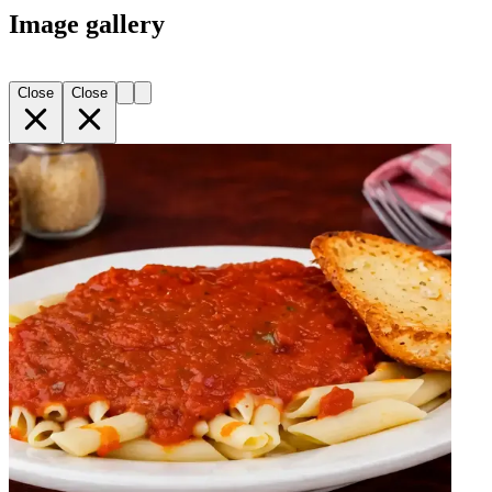
Image gallery
Close
Close