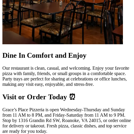
Dine In Comfort and Enjoy
Our restaurant is clean, casual, and welcoming. Enjoy your favorite
pizza with family, friends, or small groups in a comfortable space.
Party trays are perfect for sharing at celebrations or office lunches,
making any visit easy, enjoyable, and stress-free.
Visit or Order Today ⏰
Grace’s Place Pizzeria is open Wednesday-Thursday and Sunday
from 11 AM to 8 PM, and Friday-Saturday from 11 AM to 9 PM.
Stop by 1316 Grandin Rd SW, Roanoke, VA 24015, or order online
for delivery or takeout. Fresh pizza, classic dishes, and top service
are ready for you today.