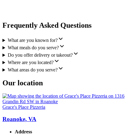
Frequently Asked Questions
What are you known for?
What meals do you serve?
Do you offer delivery or takeout?
Where are you located?
What areas do you serve?
Our location
Grace's Place Pizzeria
Roanoke, VA
Address