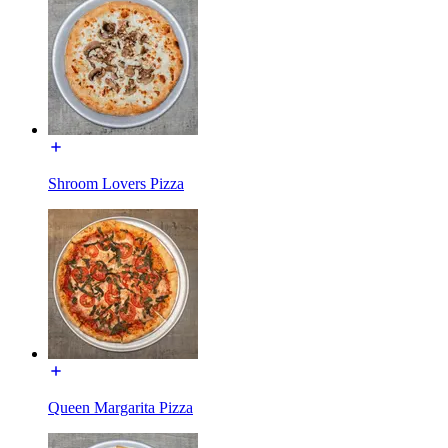
Shroom Lovers Pizza
Queen Margarita Pizza