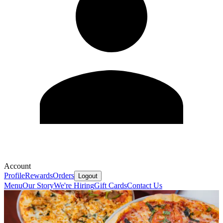
Account
Profile
Rewards
Orders
Logout
Menu
Our Story
We're Hiring
Gift Cards
Contact Us