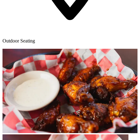
Outdoor Seating