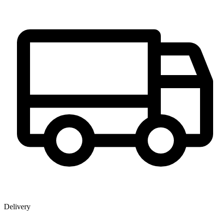
Delivery