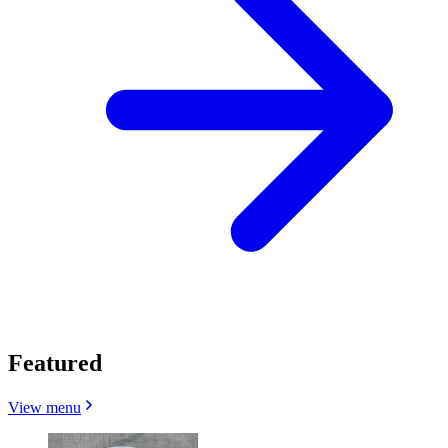
Featured
View menu