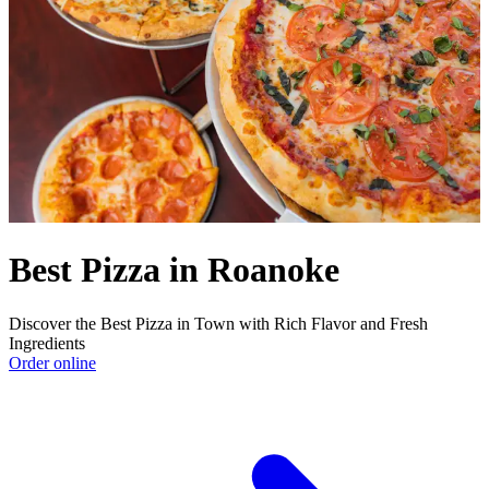
Best Pizza in Roanoke
Discover the Best Pizza in Town with Rich Flavor and Fresh
Ingredients
Order online