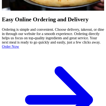
Easy Online Ordering and Delivery
Ordering is simple and convenient. Choose delivery, takeout, or dine
in through our website for a smooth experience. Ordering directly
helps us focus on top-quality ingredients and great service. Your
next meal is ready to go quickly and easily, just a few clicks away.
Order Now