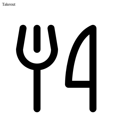
Takeout