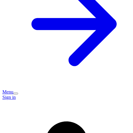
Menu
Sign in