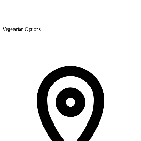
Vegetarian Options