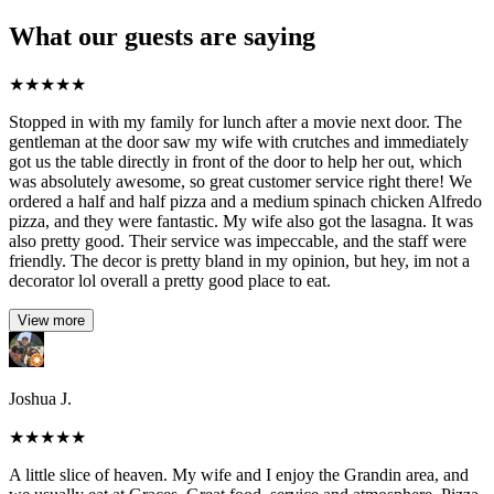
What our guests are saying
★
★
★
★
★
Stopped in with my family for lunch after a movie next door. The
gentleman at the door saw my wife with crutches and immediately
got us the table directly in front of the door to help her out, which
was absolutely awesome, so great customer service right there! We
ordered a half and half pizza and a medium spinach chicken Alfredo
pizza, and they were fantastic. My wife also got the lasagna. It was
also pretty good. Their service was impeccable, and the staff were
friendly. The decor is pretty bland in my opinion, but hey, im not a
decorator lol overall a pretty good place to eat.
View more
Joshua J.
★
★
★
★
★
A little slice of heaven. My wife and I enjoy the Grandin area, and