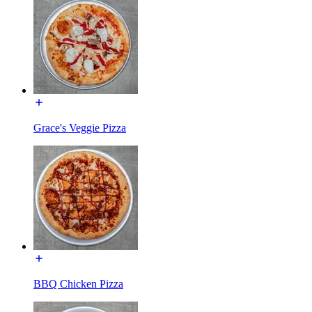
Grace's Veggie Pizza
BBQ Chicken Pizza