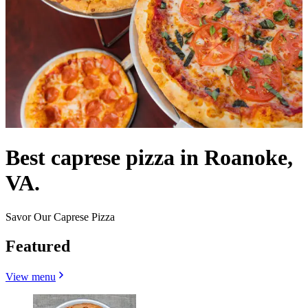
Best caprese pizza in Roanoke,
VA.
Savor Our Caprese Pizza
Featured
View menu