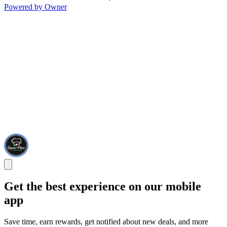
Powered by Owner
Get the best experience on our mobile
app
Save time, earn rewards, get notified about new deals, and more