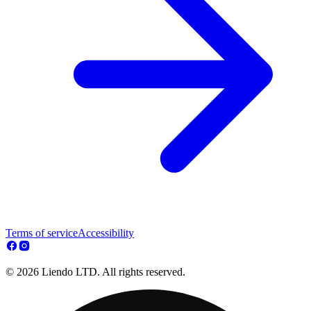
Terms of service
Accessibility
© 2026 Liendo LTD. All rights reserved.