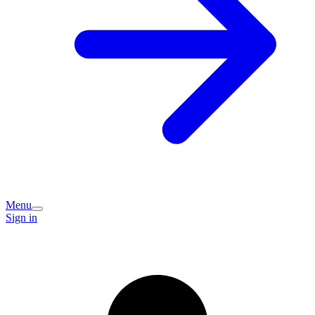
Menu
Sign in