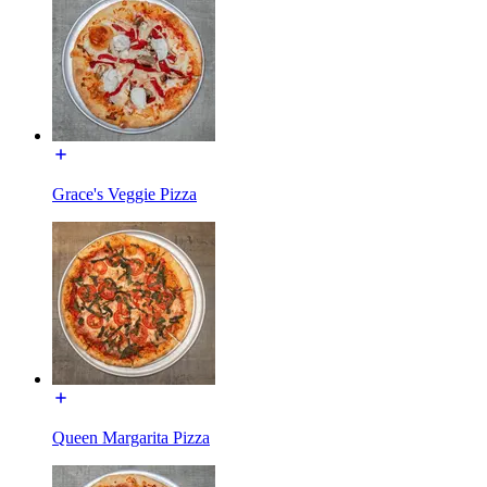
Grace's Veggie Pizza
Queen Margarita Pizza