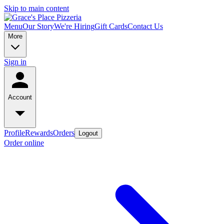
Skip to main content
Menu
Our Story
We're Hiring
Gift Cards
Contact Us
More
Sign in
Account
Profile
Rewards
Orders
Logout
Order online