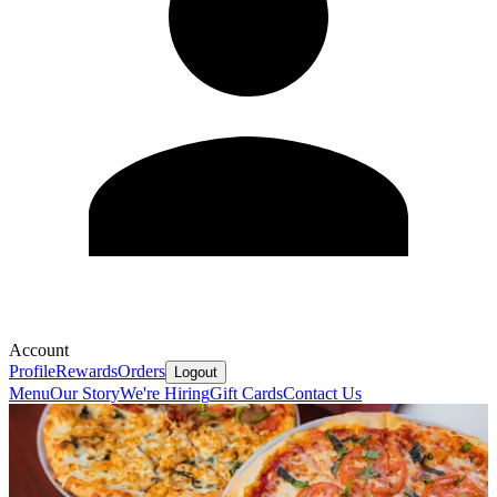
Account
Profile
Rewards
Orders
Logout
Menu
Our Story
We're Hiring
Gift Cards
Contact Us