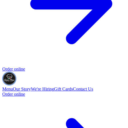
Order online
Menu
Our Story
We're Hiring
Gift Cards
Contact Us
Order online