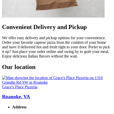
Convenient Delivery and Pickup
We offer easy delivery and pickup options for your convenience.
Order your favorite caprese pizza from the comfort of your home
and have it delivered hot and fresh right to your door. Prefer to pick
it up? Just place your order online and swing by to grab your meal.
Enjoy delicious Italian flavors without the wait.
Our location
Grace's Place Pizzeria
Roanoke, VA
Address