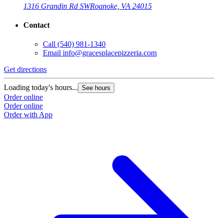
1316 Grandin Rd SW
Roanoke, VA 24015
Contact
Call
(540) 981-1340
Email
info@gracesplacepizzeria.com
Get directions
Loading today's hours...
See hours
Order online
Order online
Order with App