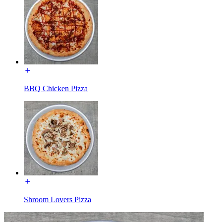
BBQ Chicken Pizza
Shroom Lovers Pizza