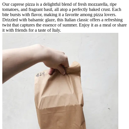
Our caprese pizza is a delightful blend of fresh mozzarella, ripe
tomatoes, and fragrant basil, all atop a perfectly baked crust. Each
bite bursts with flavor, making it a favorite among pizza lovers.
Drizzled with balsamic glaze, this Italian classic offers a refreshing
twist that captures the essence of summer. Enjoy it as a meal or share
it with friends for a taste of Italy.