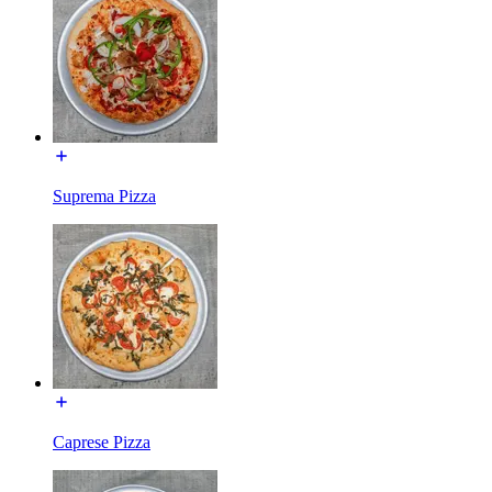
Suprema Pizza
Caprese Pizza