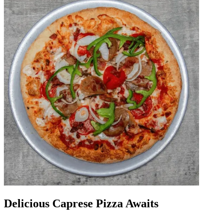
Delicious Caprese Pizza Awaits